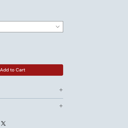
Add to Cart
for orders of 1 to 11 units.