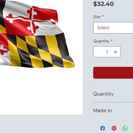
Price
$32.40
Size
*
Select
Quantity
*
Quantity
This listing is priced 
Made In
USA