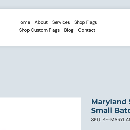
Home
About
Services
Shop Flags
Shop Custom Flags
Blog
Contact
Maryland 
Small Batch
SKU: SF-MARYL