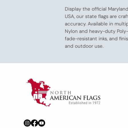
Display the official Marylan
USA, our state flags are craf
accuracy. Available in multi
Nylon and heavy-duty Poly-M
fade-resistant inks, and fini
and outdoor use.