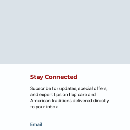
Stay Connected
Subscribe for updates, special offers,
and expert tips on flag care and
American traditions delivered directly
to your inbox.
Email