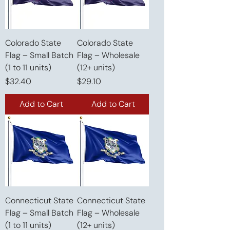
Colorado State
Colorado State
Flag – Small Batch
Flag – Wholesale
(1 to 11 units)
(12+ units)
Price
Price
$32.40
$29.10
Add to Cart
Add to Cart
Connecticut State
Connecticut State
Flag – Small Batch
Flag – Wholesale
(1 to 11 units)
(12+ units)