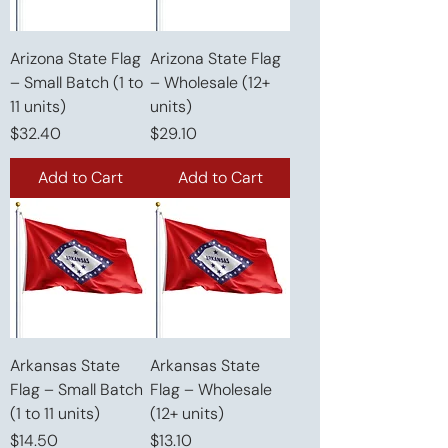
Arizona State Flag
Arizona State Flag
– Small Batch (1 to
– Wholesale (12+
11 units)
units)
Price
Price
$32.40
$29.10
Add to Cart
Add to Cart
Arkansas State
Arkansas State
Flag – Small Batch
Flag – Wholesale
(1 to 11 units)
(12+ units)
Price
Price
$14.50
$13.10