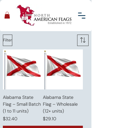
Filter
Alabama State
Alabama State
Flag – Small Batch
Flag – Wholesale
(1 to 11 units)
(12+ units)
Price
Price
$32.40
$29.10