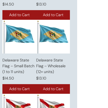
Price
Price
$14.50
$13.10
Add to Cart
Add to Cart
Delaware State
Delaware State
Flag – Small Batch
Flag – Wholesale
(1 to 11 units)
(12+ units)
Price
Price
$14.50
$13.10
Add to Cart
Add to Cart