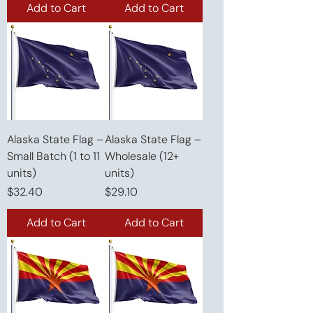
Add to Cart
Add to Cart
Alaska State Flag –
Alaska State Flag –
Small Batch (1 to 11
Wholesale (12+
units)
units)
Price
Price
$32.40
$29.10
Add to Cart
Add to Cart