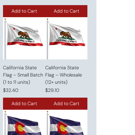
Add to Cart
Add to Cart
California State
California State
Flag – Small Batch
Flag – Wholesale
(1 to 11 units)
(12+ units)
Price
Price
$32.40
$29.10
Add to Cart
Add to Cart