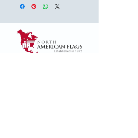
1624 Woodruff Rd ste 1,
Greenville, SC 29607
naffsales@gmail.com
+1 (864) 288-1418
+1 (833) 828-7373