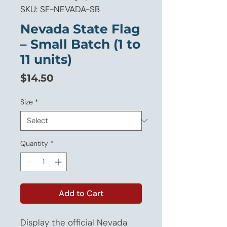
SKU: SF-NEVADA-SB
Nevada State Flag
– Small Batch (1 to
11 units)
Price
$14.50
Size
*
Quantity
*
Add to Cart
Display the official Nevada 