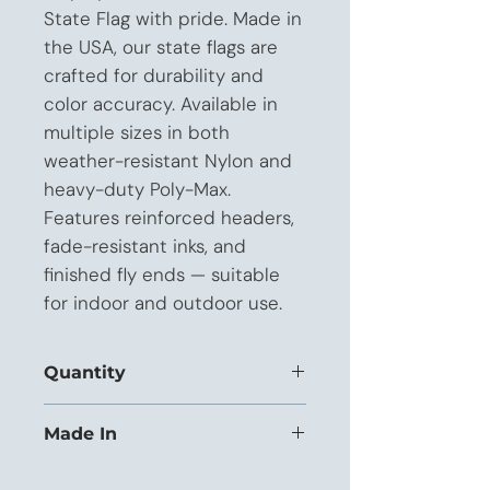
State Flag with pride. Made in 
the USA, our state flags are 
crafted for durability and 
color accuracy. Available in 
multiple sizes in both 
weather-resistant Nylon and 
heavy-duty Poly-Max. 
Features reinforced headers, 
fade-resistant inks, and 
finished fly ends — suitable 
for indoor and outdoor use.
Quantity
This listing is priced for orders of 1 to
Made In
11 units.
USA