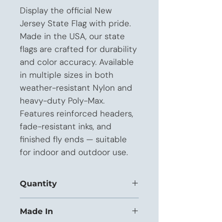
Display the official New 
Jersey State Flag with pride. 
Made in the USA, our state 
flags are crafted for durability 
and color accuracy. Available 
in multiple sizes in both 
weather-resistant Nylon and 
heavy-duty Poly-Max. 
Features reinforced headers, 
fade-resistant inks, and 
finished fly ends — suitable 
for indoor and outdoor use.
Quantity
This listing is priced for orders of 1 to
Made In
11 units.