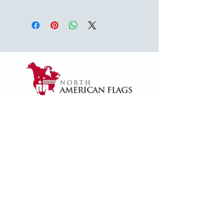
USA
1624 Woodruff Rd ste 1,
Greenville, SC 29607
naffsales@gmail.com
+1 (864) 288-1418
+1 (833) 828-7373