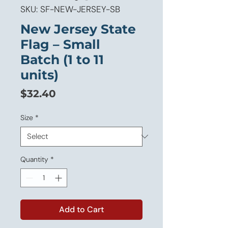
SKU: SF-NEW-JERSEY-SB
New Jersey State
Flag – Small
Batch (1 to 11
units)
Price
$32.40
Size
*
Quantity
*
Add to Cart