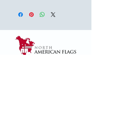
USA
1624 Woodruff Rd ste 1,
Greenville, SC 29607
naffsales@gmail.com
+1 (864) 288-1418
+1 (833) 828-7373