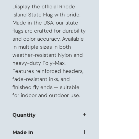
Display the official Rhode 
Island State Flag with pride. 
Made in the USA, our state 
flags are crafted for durability 
and color accuracy. Available 
in multiple sizes in both 
weather-resistant Nylon and 
heavy-duty Poly-Max. 
Features reinforced headers, 
fade-resistant inks, and 
finished fly ends — suitable 
for indoor and outdoor use.
Quantity
This listing is priced for orders of
Made In
1 to 11 units.