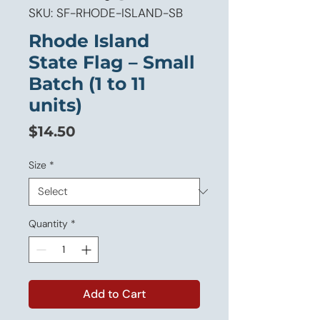
SKU: SF-RHODE-ISLAND-SB
Rhode Island
State Flag – Small
Batch (1 to 11
units)
Price
$14.50
Size
*
Quantity
*
Add to Cart