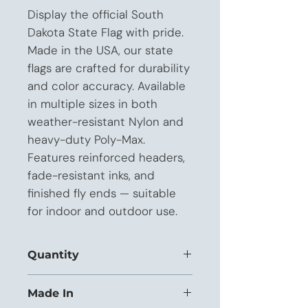
Display the official South 
Dakota State Flag with pride. 
Made in the USA, our state 
flags are crafted for durability 
and color accuracy. Available 
in multiple sizes in both 
weather-resistant Nylon and 
heavy-duty Poly-Max. 
Features reinforced headers, 
fade-resistant inks, and 
finished fly ends — suitable 
for indoor and outdoor use.
Quantity
This listing is priced for orders of 1 to
Made In
11 units.