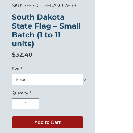
SKU: SF-SOUTH-DAKOTA-SB
South Dakota
State Flag – Small
Batch (1 to 11
units)
Price
$32.40
Size
*
Quantity
*
Add to Cart