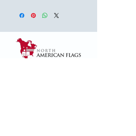
USA
1624 Woodruff Rd ste 1,
Greenville, SC 29607
naffsales@gmail.com
+1 (864) 288-1418
+1 (833) 828-7373