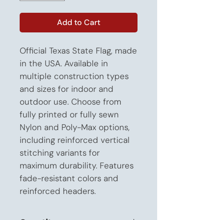
Add to Cart
Official Texas State Flag, made 
in the USA. Available in 
multiple construction types 
and sizes for indoor and 
outdoor use. Choose from 
fully printed or fully sewn 
Nylon and Poly-Max options, 
including reinforced vertical 
stitching variants for 
maximum durability. Features 
fade-resistant colors and 
reinforced headers.