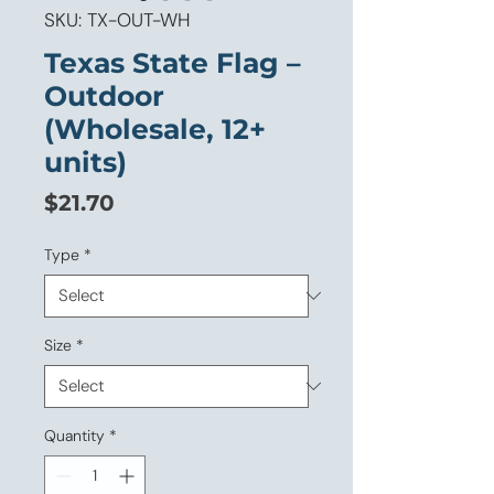
SKU: TX-OUT-WH
Texas State Flag –
Outdoor
(Wholesale, 12+
units)
Price
$21.70
Type
*
Size
*
Quantity
*