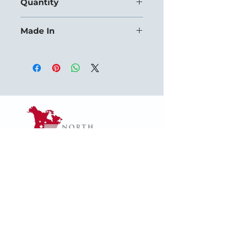
Quantity
Priced for orders of 12+ units.
Made In
USA
1624 Woodruff Rd ste 1,
Greenville, SC 29607
naffsales@gmail.com