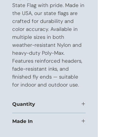
State Flag with pride. Made in 
the USA, our state flags are 
crafted for durability and 
color accuracy. Available in 
multiple sizes in both 
weather-resistant Nylon and 
heavy-duty Poly-Max. 
Features reinforced headers, 
fade-resistant inks, and 
finished fly ends — suitable 
for indoor and outdoor use.
Quantity
This listing is priced for orders of 12+
Made In
units.
USA