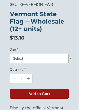
SKU: SF-VERMONT-WS
Vermont State
Flag – Wholesale
(12+ units)
Price
$13.10
Size
*
Quantity
*
Add to Cart
Display the official Vermont 