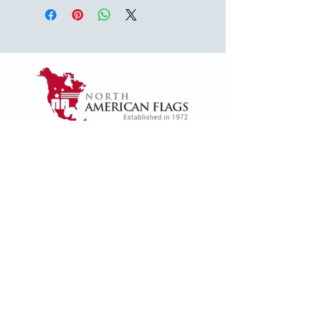
1624 Woodruff Rd ste 1,
Greenville, SC 29607
naffsales@gmail.com
+1 (864) 288-1418
+1 (833) 828-7373