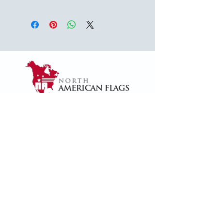
USA
1624 Woodruff Rd ste 1,
Greenville, SC 29607
naffsales@gmail.com
+1 (864) 288-1418
+1 (833) 828-7373