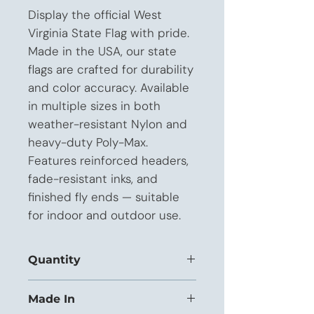
Display the official West 
Virginia State Flag with pride. 
Made in the USA, our state 
flags are crafted for durability 
and color accuracy. Available 
in multiple sizes in both 
weather-resistant Nylon and 
heavy-duty Poly-Max. 
Features reinforced headers, 
fade-resistant inks, and 
finished fly ends — suitable 
for indoor and outdoor use.
Quantity
This listing is priced for orders of 1 to
Made In
11 units.