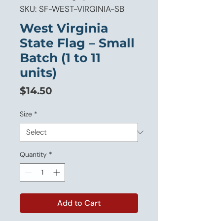
SKU: SF-WEST-VIRGINIA-SB
West Virginia
State Flag – Small
Batch (1 to 11
units)
Price
$14.50
Size
*
Quantity
*
Add to Cart