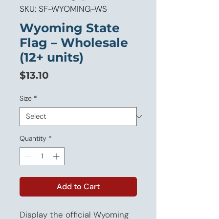
SKU: SF-WYOMING-WS
Wyoming State
Flag – Wholesale
(12+ units)
Price
$13.10
Size
*
Quantity
*
Add to Cart
Display the official Wyoming 