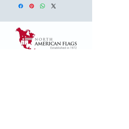
1624 Woodruff Rd ste 1,
Greenville, SC 29607
naffsales@gmail.com
+1 (864) 288-1418
+1 (833) 828-7373