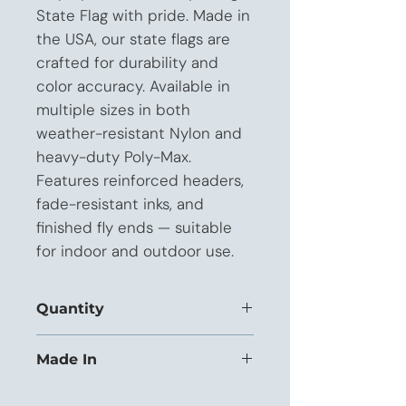
State Flag with pride. Made in 
the USA, our state flags are 
crafted for durability and 
color accuracy. Available in 
multiple sizes in both 
weather-resistant Nylon and 
heavy-duty Poly-Max. 
Features reinforced headers, 
fade-resistant inks, and 
finished fly ends — suitable 
for indoor and outdoor use.
Quantity
This listing is priced for orders of 12+
Made In
units.
USA