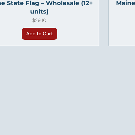
e State Flag – Wholesale (12+
Maine 
units)
Price
$29.10
Add to Cart