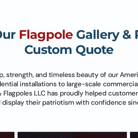
Our
Flagpole
Gallery &
Custom Quote
p, strength, and timeless beauty of our Amer
dential installations to large-scale commercia
 Flagpoles LLC has proudly helped customer
display their patriotism with confidence sin