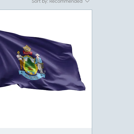
Sort by:
Recommended