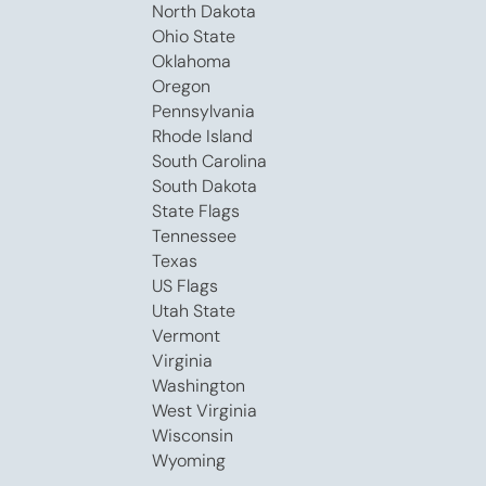
North Dakota
Ohio State
Oklahoma
Oregon
Pennsylvania
Rhode Island
South Carolina
South Dakota
State Flags
Tennessee
Texas
US Flags
Utah State
Vermont
Virginia
Washington
West Virginia
Wisconsin
Wyoming