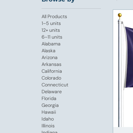
All Products
1–5 units
12+ units
6–11 units
Alabama
Alaska
Arizona
Arkansas
California
Colorado
Connecticut
Delaware
Florida
Georgia
Hawaii
Idaho
Illinois
Indiana