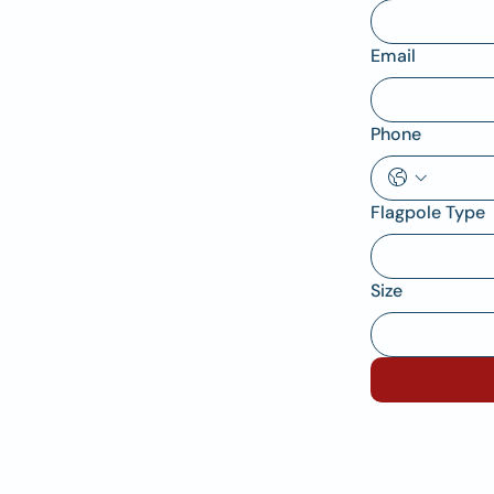
Email
Phone
Flagpole Type
Size