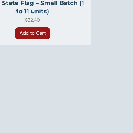
State Flag – Small Batch (1
to 11 units)
Price
$32.40
Add to Cart