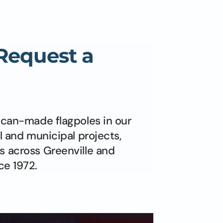
 Request a
ican-made flagpoles in our
l and municipal projects,
s across Greenville and
ce 1972.