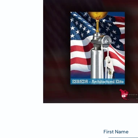
First Name