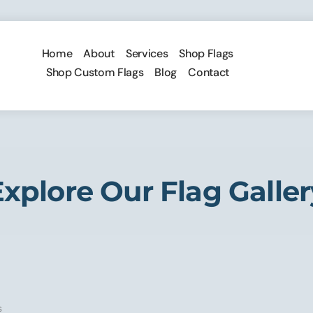
Home
About
Services
Shop Flags
Shop Custom Flags
Blog
Contact
xplore Our Flag Galler
s