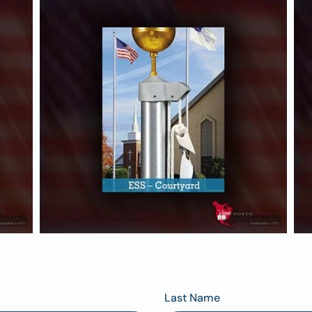
Last Name