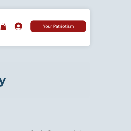
Your Patriotism
y