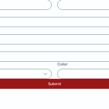
Color
Submit