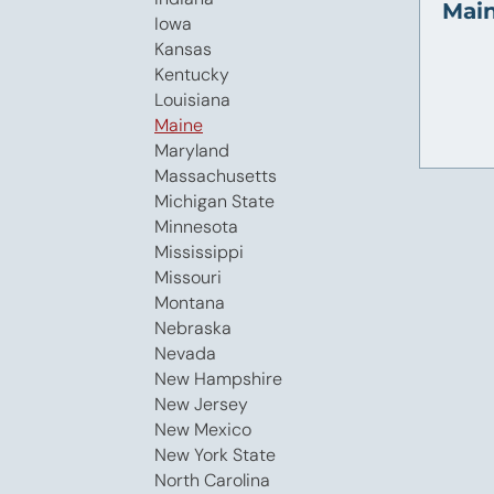
Main
Iowa
Kansas
Kentucky
Louisiana
Maine
Maryland
Massachusetts
Michigan State
Minnesota
Mississippi
Missouri
Montana
Nebraska
Nevada
New Hampshire
New Jersey
New Mexico
New York State
North Carolina