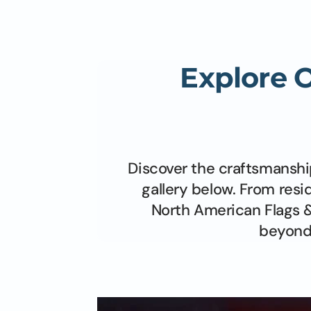
5' x 8' Poly-Max
6' x 10'
8' x 12'
Explore 
Discover the craftsmanshi
gallery below. From resi
North American Flags &
beyond 