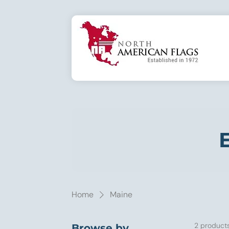
E
Home
Maine
2 product
Browse by