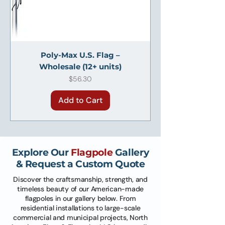
Poly-Max U.S. Flag –
Wholesale (12+ units)
Price
$56.30
Add to Cart
Explore Our
Flagpole
Gallery
& Request a Custom Quote
Discover the craftsmanship, strength, and
timeless beauty of our American-made
flagpoles in our gallery below. From
residential installations to large-scale
commercial and municipal projects, North