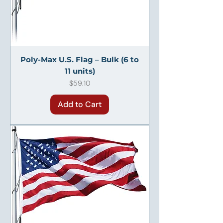
Poly-Max U.S. Flag – Bulk (6 to
11 units)
Price
$59.10
Add to Cart