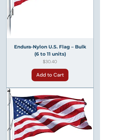
Endura-Nylon U.S. Flag – Bulk
(6 to 11 units)
Price
$30.40
Add to Cart