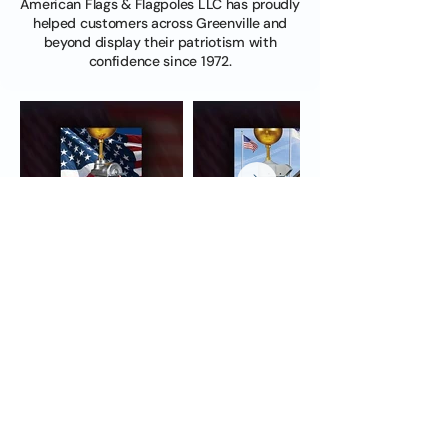
American Flags & Flagpoles LLC has proudly
helped customers across Greenville and
beyond display their patriotism with
confidence since 1972.
First Name
Last Name
Email