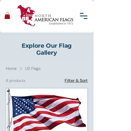
Explore Our Flag
Gallery
Home
US Flags
Filter & Sort
6 products