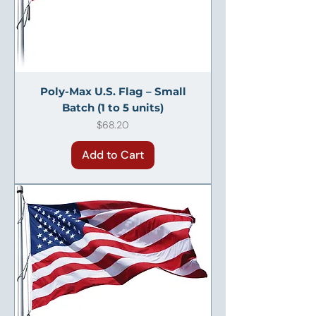
Poly-Max U.S. Flag – Small
Batch (1 to 5 units)
Price
$68.20
Add to Cart