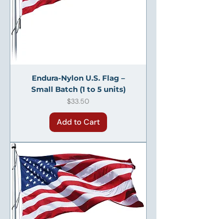
Endura-Nylon U.S. Flag –
Small Batch (1 to 5 units)
Price
$33.50
Add to Cart