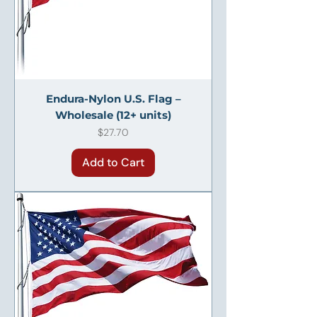
Endura-Nylon U.S. Flag –
Wholesale (12+ units)
Price
$27.70
Add to Cart